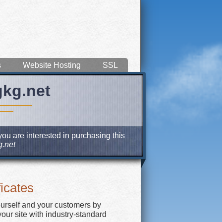
s
Website Hosting
SSL
gkg.net
you are interested in purchasing this
.net
icates
ourself and your customers by
our site with industry-standard