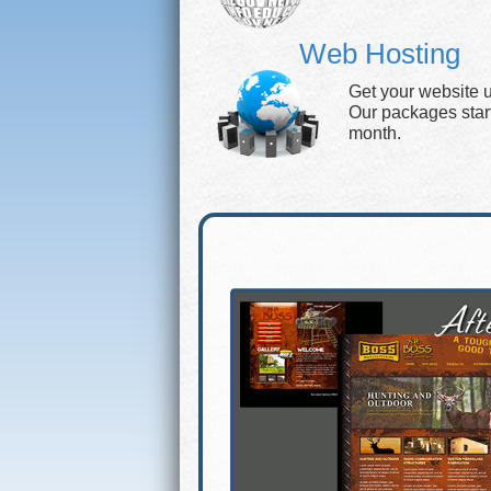
Web Hosting
Get your website 
Our packages start 
month.