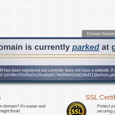
Domain Name
omain is currently
parked
at 
OM
has been registered but currently does not have a website. If 
il
2dc9fac50d3bd2e10cabdd174e669e62dd2db411@whois.gkg
s
SSL Certif
n domain? It's easier and
Protect y
ight think!
securing y