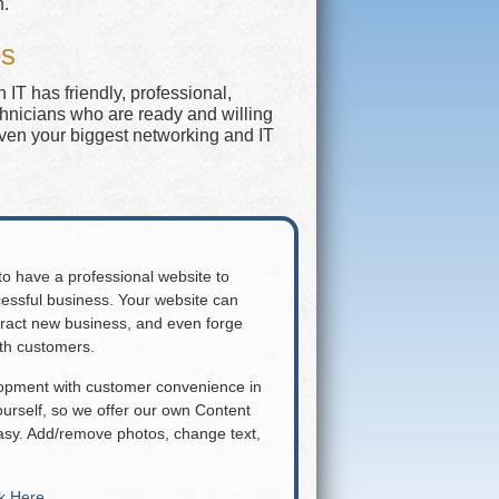
n.
es
IT has friendly, professional,
chnicians who are ready and willing
even your biggest networking and IT
 to have a professional website to
essful business. Your website can
attract new business, and even forge
ith customers.
lopment with customer convenience in
rself, so we offer our own Content
y. Add/remove photos, change text,
ck Here
.