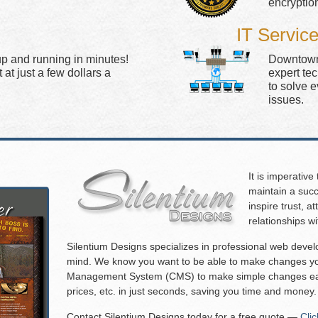
encryptio
IT Servic
up and running in minutes!
Downtown 
at just a few dollars a
expert te
to solve 
issues.
It is imperative
maintain a succ
inspire trust, 
relationships w
Silentium Designs specializes in professional web deve
mind. We know you want to be able to make changes you
Management System (CMS) to make simple changes eas
prices, etc. in just seconds, saving you time and money.
Contact Silentium Designs today for a free quote —
Cli