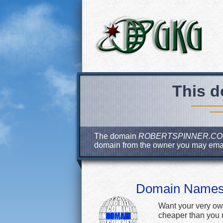
This d
The domain
ROBERTSPINNER.C
domain from the owner you may ema
Domain Name
Want your very ow
cheaper than you m